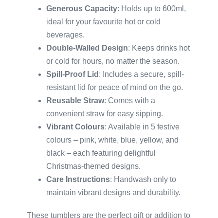
Generous Capacity
: Holds up to 600ml,
ideal for your favourite hot or cold
beverages.
Double-Walled Design
: Keeps drinks hot
or cold for hours, no matter the season.
Spill-Proof Lid
: Includes a secure, spill-
resistant lid for peace of mind on the go.
Reusable Straw
: Comes with a
convenient straw for easy sipping.
Vibrant Colours
: Available in 5 festive
colours – pink, white, blue, yellow, and
black – each featuring delightful
Christmas-themed designs.
Care Instructions
: Handwash only to
maintain vibrant designs and durability.
These tumblers are the perfect gift or addition to