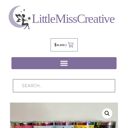
0
$
0.00