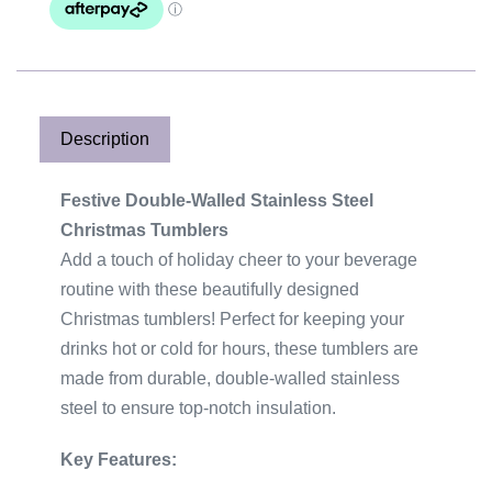
e
r
n
a
t
Description
i
v
Festive Double-Walled Stainless Steel
e
Christmas Tumblers
:
Add a touch of holiday cheer to your beverage
routine with these beautifully designed
Christmas tumblers! Perfect for keeping your
drinks hot or cold for hours, these tumblers are
made from durable, double-walled stainless
steel to ensure top-notch insulation.
Key Features: