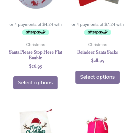
Christmas
Christmas
Santa Please Stop Here Flat
Reindeer Santa Sacks
Bauble
$
28.95
$
16.95
Select options
Select options