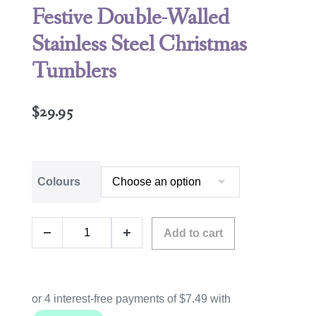
Festive Double-Walled
Stainless Steel Christmas
Tumblers
$
29.95
Colours
Add to cart
A
l
t