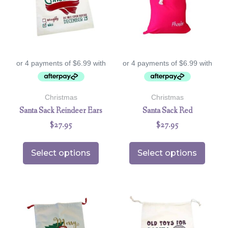
Christmas
Christmas
Santa Sack Reindeer Ears
Santa Sack Red
$
27.95
$
27.95
Select options
Select options