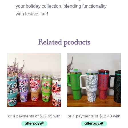
your holiday collection, blending functionality
with festive flair!
Related products