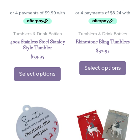
Tumblers & Drink Bottles
Tumblers & Drink Bottles
40oz Stainless Steel Stanley
Rhinestone Bling Tumblers
Style Tumbler
$
32.95
$
39.95
Select options
Select options