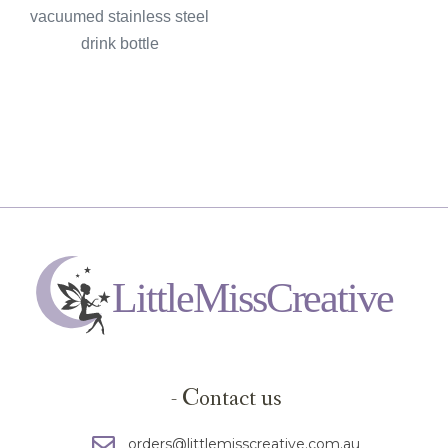
vacuumed stainless steel
drink bottle
- Contact us
orders@littlemisscreative.com.au