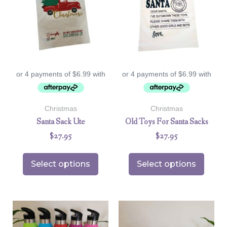
Christmas
Christmas
Santa Sack Ute
Old Toys For Santa Sacks
$
27.95
$
27.95
Select options
Select options