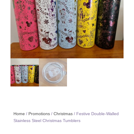
Home
/
Promotions
/
Christmas
/ Festive Double-Walled
Stainless Steel Christmas Tumblers