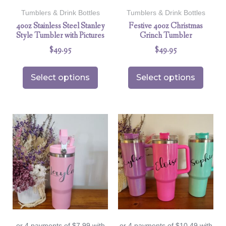
Tumblers & Drink Bottles
Tumblers & Drink Bottles
40oz Stainless Steel Stanley
Festive 40oz Christmas
Style Tumbler with Pictures
Grinch Tumbler
$
49.95
$
49.95
Select options
Select options