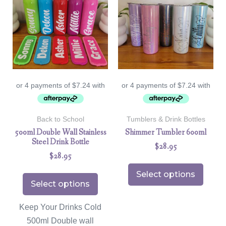
Back to School
Tumblers & Drink Bottles
500ml Double Wall Stainless
Shimmer Tumbler 600ml
Steel Drink Bottle
$
28.95
$
28.95
Select options
Select options
Keep Your Drinks Cold
500ml Double wall