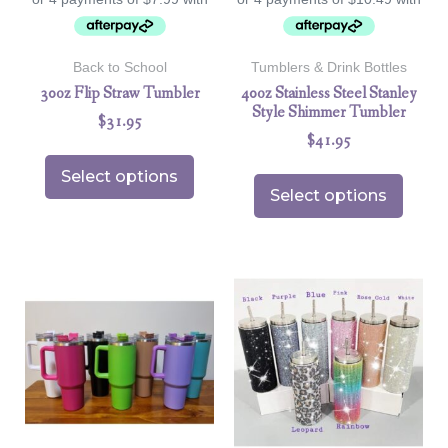
Back to School
Tumblers & Drink Bottles
30oz Flip Straw Tumbler
40oz Stainless Steel Stanley
Style Shimmer Tumbler
$
31.95
$
41.95
Select options
Select options